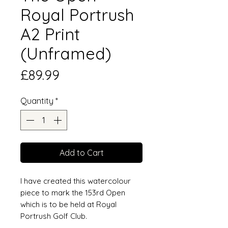
Royal Portrush
A2 Print
(Unframed)
Price
£89.99
Quantity
*
Add to Cart
I have created this watercolour
piece to mark the 153rd Open
which is to be held at Royal
Portrush Golf Club.