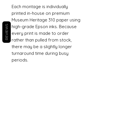
Each montage is individually
printed in-house on premium
Museum Heritage 310 paper using
REVIEWS
high-grade Epson inks. Because
every print is made to order
rather than pulled from stock,
there may be a slightly longer
turnaround time during busy
periods.