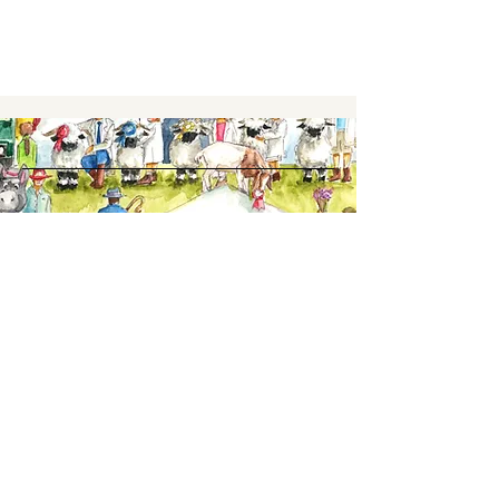
Keep up to date,