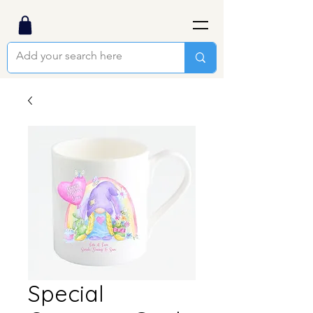
Special