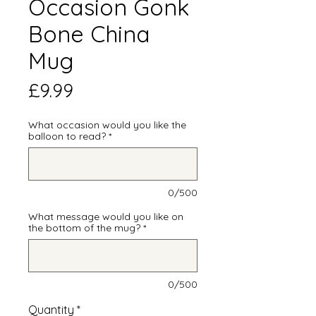
Occasion Gonk
Bone China
Mug
Price
£9.99
What occasion would you like the
balloon to read?
*
0/500
What message would you like on
the bottom of the mug?
*
0/500
Quantity
*