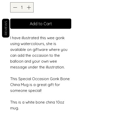
REVIEWS
Add to Cart
I have illustrated this wee gonk
using watercolours, she is
available on giftware where you
can add the occasion to the
balloon and your own wee
message under the illustration.
This Special Occasion Gonk Bone
China Mug is a great gift for
someone special!
This is a white bone china 10oz
mug.