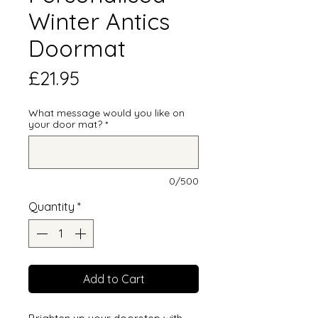
Winter Antics
Doormat
Price
£21.95
What message would you like on
your door mat?
*
0/500
Quantity
*
Add to Cart