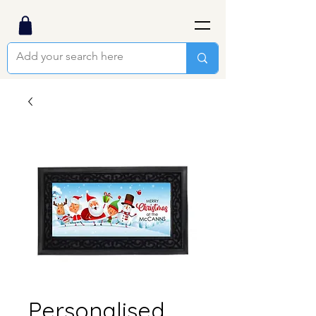
Personalised