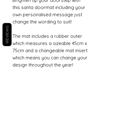
Brighten up your doorstep with
this santa doormat including your
own personalised message just
change the wording to suit!
REVIEWS
The mat includes a rubber outer
which measures a sizeable 45cm x
75cm and a changeable mat insert
which means you can change your
design throughout the year!