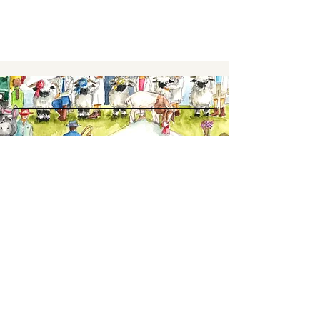
Keep up to date,