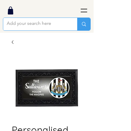
Personalised