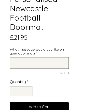
Newcastle
Football
Doormat
Price
£21.95
What message would you like on
your door mat?
*
0/500
Quantity
*
Add to Cart