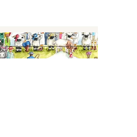
Keep up to date,