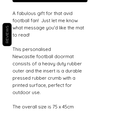
A fabulous gift for that avid
football fan! Just let me know
what message you'd like the mat
REVIEWS
to read!
This personalised
Newcastle football doormat
consists of a heavy duty rubber
outer and the insert is a durable
pressed rubber crumb with a
printed surface, perfect for
outdoor use.
The overall size is 75 x 45cm