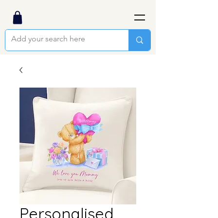
Personalised