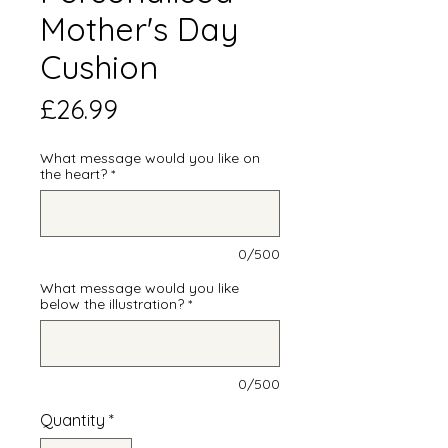
Mother's Day
Cushion
Price
£26.99
What message would you like on
the heart?
*
0/500
What message would you like
below the illustration?
*
0/500
Quantity
*