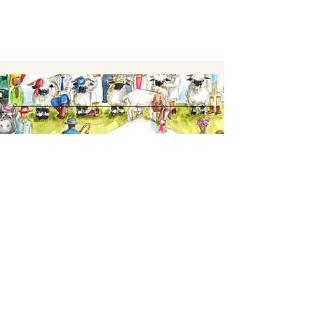
Keep up to date,