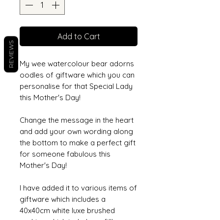
Add to Cart
REVIEWS
My wee watercolour bear adorns
oodles of giftware which you can
personalise for that Special Lady
this Mother's Day!
Change the message in the heart
and add your own wording along
the bottom to make a perfect gift
for someone fabulous this
Mother's Day!
I have added it to various items of
giftware which includes a
40x40cm white luxe brushed