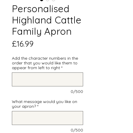
Personalised
Highland Cattle
Family Apron
Price
£16.99
Add the character numbers in the
order that you would like them to
appear from left to right
*
0/500
What message would you like on
your apron?
*
0/500