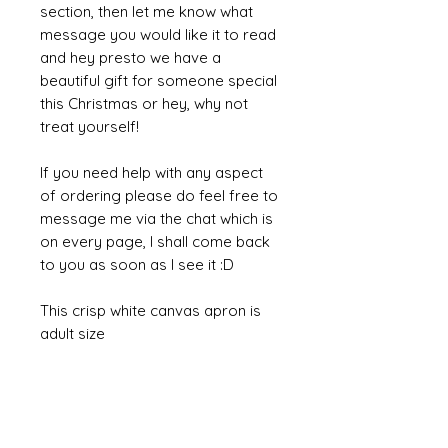
section, then let me know what
message you would like it to read
and hey presto we have a
beautiful gift for someone special
this Christmas or hey, why not
treat yourself!
If you need help with any aspect
of ordering please do feel free to
message me via the chat which is
on every page, I shall come back
to you as soon as I see it :D
This crisp white canvas apron is
adult size