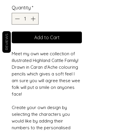
Quantity
*
REVIEWS
Add to Cart
Meet my own wee collection of
illustrated Highland Cattle Family!
Drawn in Caran d'Ache colouring
pencils which gives a soft feel I
am sure you will agree these wee
folk will put a smile on anyones
face!
Create your own design by
selecting the characters you
would like by adding their
numbers to the personalised