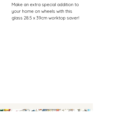
Make an extra special addition to
your home on wheels with this
glass 28.5 x 39cm worktop saver!