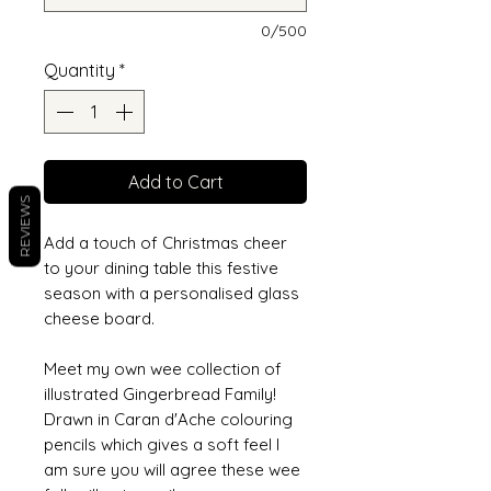
0/500
Quantity
*
Add to Cart
REVIEWS
Add a touch of Christmas cheer
to your dining table this festive
season with a personalised glass
cheese board.
Meet my own wee collection of
illustrated Gingerbread Family!
Drawn in Caran d'Ache colouring
pencils which gives a soft feel I
am sure you will agree these wee