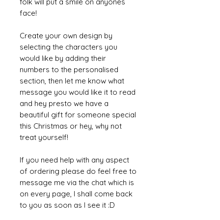
folk will put a smile on anyones
face!
Create your own design by
selecting the characters you
would like by adding their
numbers to the personalised
section, then let me know what
message you would like it to read
and hey presto we have a
beautiful gift for someone special
this Christmas or hey, why not
treat yourself!
If you need help with any aspect
of ordering please do feel free to
message me via the chat which is
on every page, I shall come back
to you as soon as I see it :D