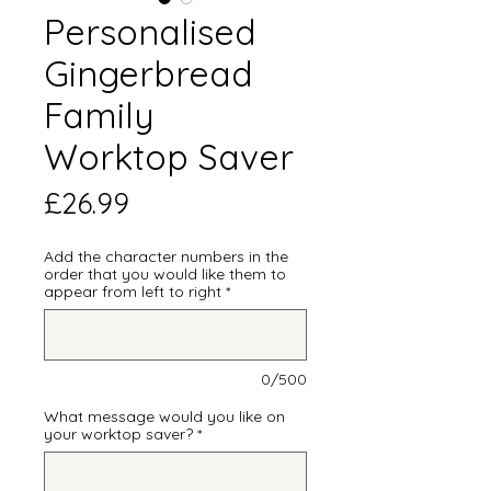
Personalised
Gingerbread
Family
Worktop Saver
Price
£26.99
Add the character numbers in the
order that you would like them to
appear from left to right
*
0/500
What message would you like on
your worktop saver?
*