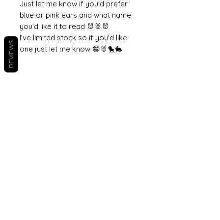
Just let me know if you'd prefer
blue or pink ears and what name
you'd like it to read 🐰🐰🐰
I've limited stock so if you'd like
REVIEWS
one just let me know 😁🐰🐤🐇