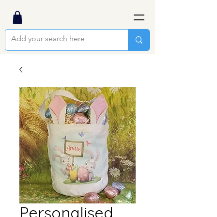
Personalised