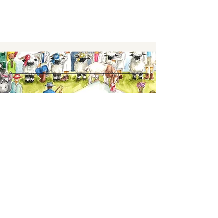
Keep up to date,