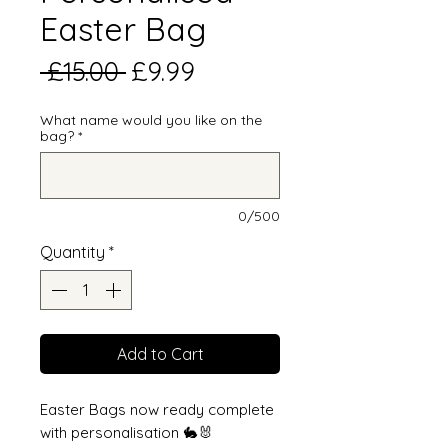
Easter Bag
Regular
Sale
 £15.00 
£9.99
Price
Price
What name would you like on the
bag?
*
0/500
Quantity
*
Add to Cart
Easter Bags now ready complete
with personalisation 🐇🐰