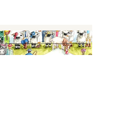
Keep up to date,