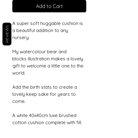
Add to Cart
A super soft huggable cushion is
REVIEWS
a beautiful addition to any
nursery.
My watercolour bear and
blocks illustration makes a lovely
gift to welcome a little one to the
world.
Add the birth stats to create a
lovely keep sake for years to
come.
A white 40x40cm luxe brushed
cotton cushion complete with fill.