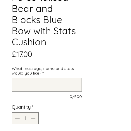
Bear and
Blocks Blue
Bow with Stats
Cushion
Price
£17.00
What message, name and stats
would you like?
*
0/500
Quantity
*