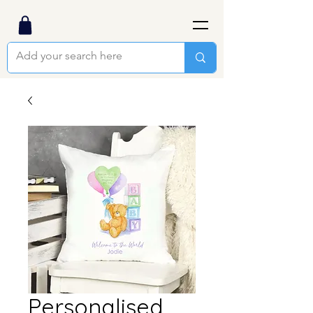
Personalised