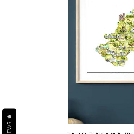
REVIEWS
Each montage is individually p