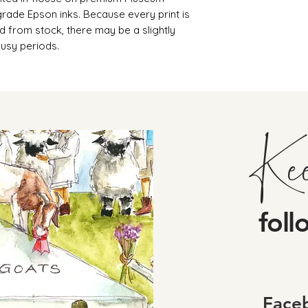
rade Epson inks. Because every print is
d from stock, there may be a slightly
busy periods.
Ke
foll
Face