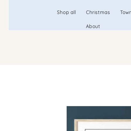
Shop all
Christmas
Town
About