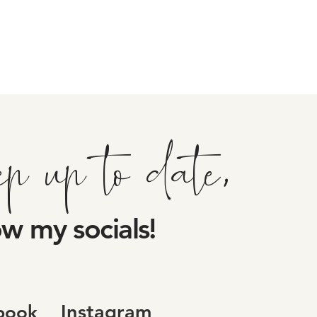
ep up to date,
ow my socials!
Instagram
book