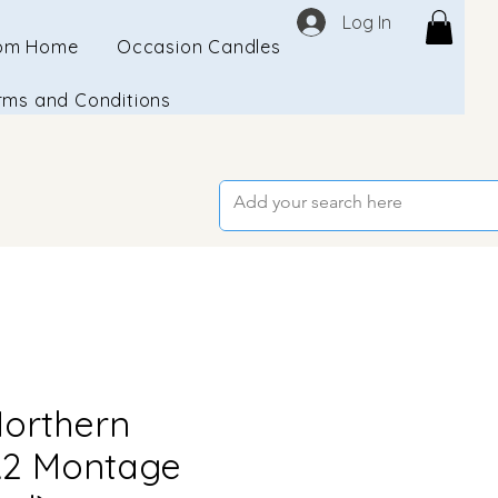
Log In
om Home
Occasion Candles
rms and Conditions
orthern
A2 Montage