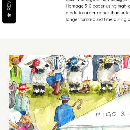
Heritage 310 paper using high-g
made to order rather than pulle
longer turnaround time during 