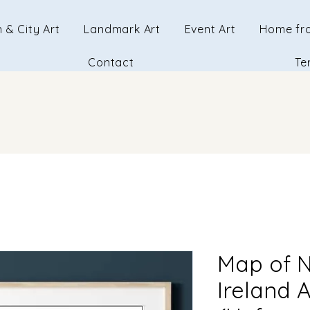
 & City Art
Landmark Art
Event Art
Home fr
Contact
Te
Map of N
Ireland 