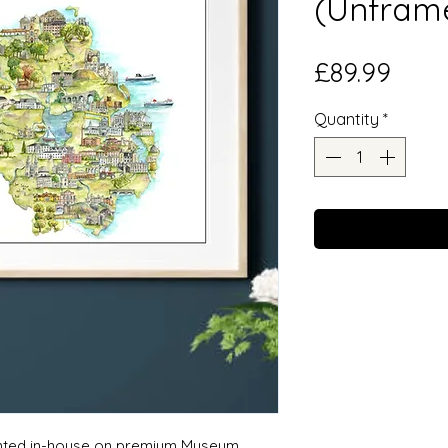
(Unfram
Price
£89.99
Quantity
*
rinted in-house on premium Museum