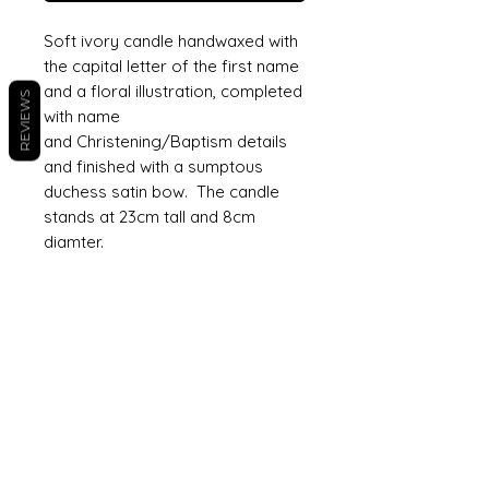
Soft ivory candle handwaxed with
the capital letter of the first name
and a floral illustration, completed
REVIEWS
with name
and Christening/Baptism details
and finished with a sumptous
duchess satin bow. The candle
stands at 23cm tall and 8cm
diamter.