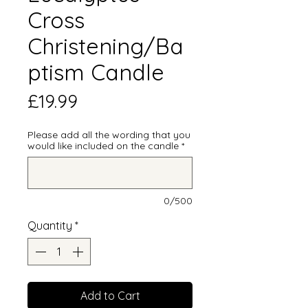
Cross
Christening/Ba
ptism Candle
Price
£19.99
Please add all the wording that you
would like included on the candle
*
0/500
Quantity
*
Add to Cart