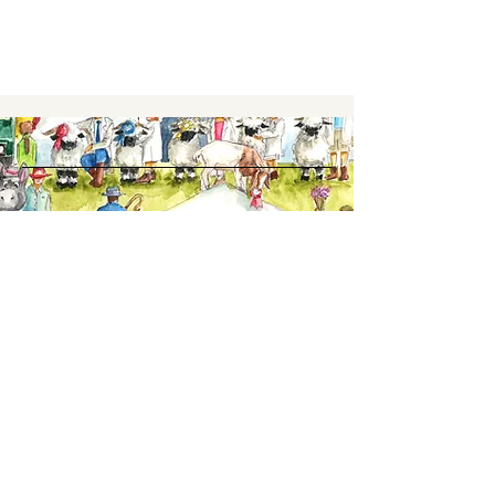
Keep up to date,