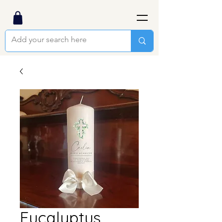
Eucalyptus