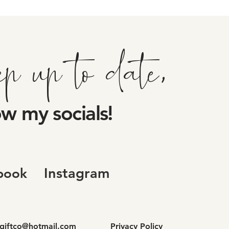
ep up to date,
ow my socials!
Instagram
book
dgiftco@hotmail.com
Privacy Policy