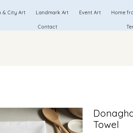
 & City Art
Landmark Art
Event Art
Home fr
Contact
Te
Donagha
Towel