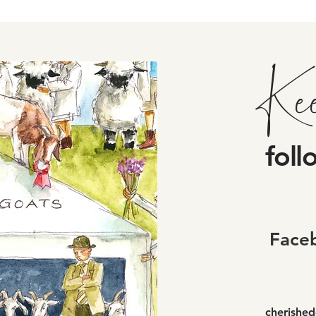
Ke
foll
Face
cherishe