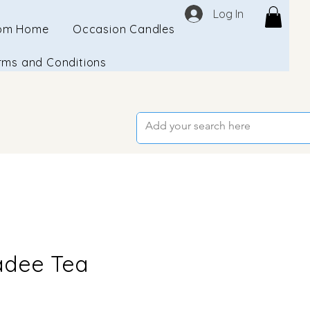
Log In
om Home
Occasion Candles
rms and Conditions
dee Tea