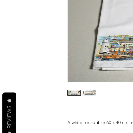
REVIEWS
A white microfibre 60 x 40 cm t