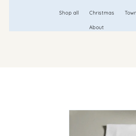
Shop all
Christmas
Town
About