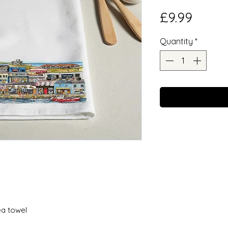
Price
£9.99
Quantity
*
ea towel