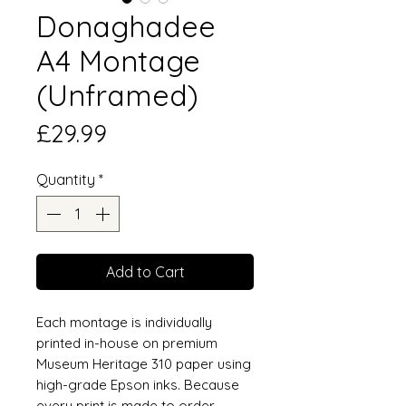
Donaghadee
A4 Montage
(Unframed)
Price
£29.99
Quantity
*
Add to Cart
Each montage is individually
printed in-house on premium
Museum Heritage 310 paper using
high-grade Epson inks. Because
every print is made to order