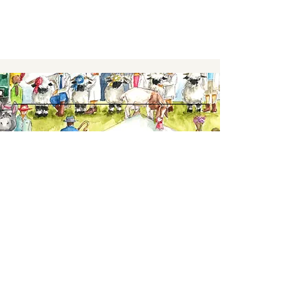
Keep up to date,