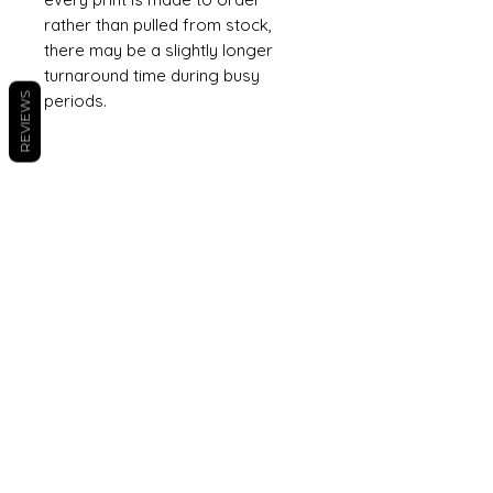
rather than pulled from stock,
there may be a slightly longer
turnaround time during busy
REVIEWS
periods.