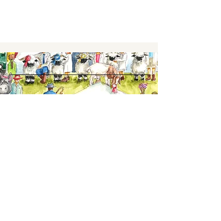
Keep up to date,