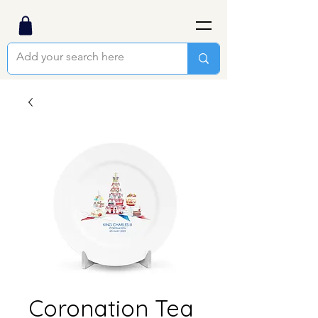
Coronation Tea