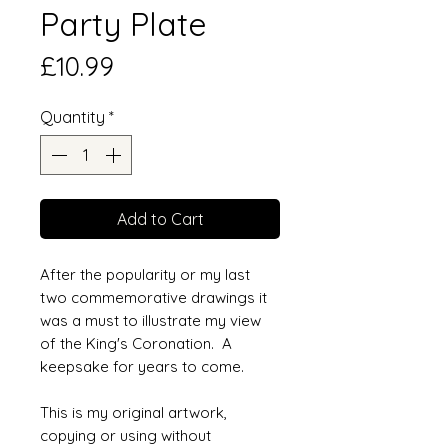
Party Plate
Price
£10.99
Quantity
*
Add to Cart
After the popularity or my last
two commemorative drawings it
was a must to illustrate my view
of the King's Coronation. A
keepsake for years to come.
This is my original artwork,
copying or using without