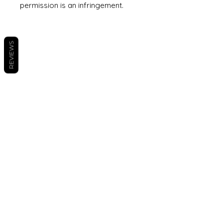
permission is an infringement.
REVIEWS