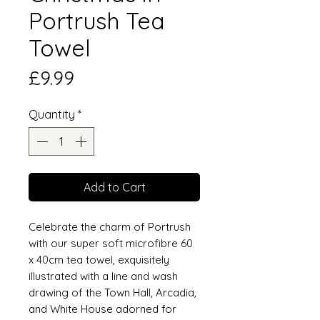
Portrush Tea
Towel
Price
£9.99
Quantity
*
Add to Cart
Celebrate the charm of Portrush
with our super soft microfibre 60
x 40cm tea towel, exquisitely
illustrated with a line and wash
drawing of the Town Hall, Arcadia,
and White House adorned for