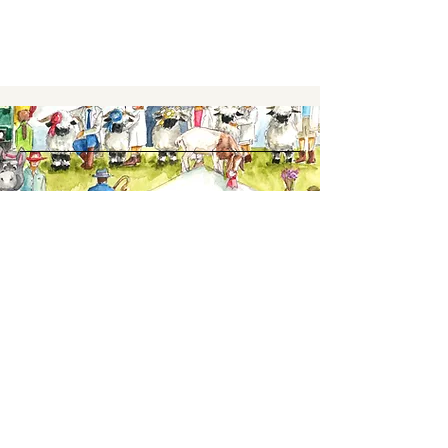
Keep up to date,