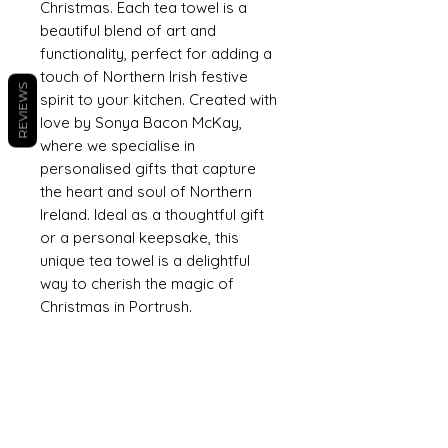
Christmas. Each tea towel is a
beautiful blend of art and
functionality, perfect for adding a
touch of Northern Irish festive
REVIEWS
spirit to your kitchen. Created with
love by Sonya Bacon McKay,
where we specialise in
personalised gifts that capture
the heart and soul of Northern
Ireland. Ideal as a thoughtful gift
or a personal keepsake, this
unique tea towel is a delightful
way to cherish the magic of
Christmas in Portrush.