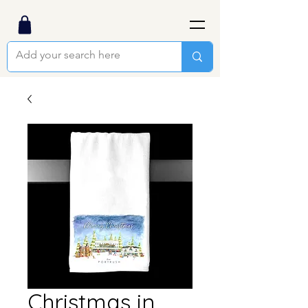
Christmas in