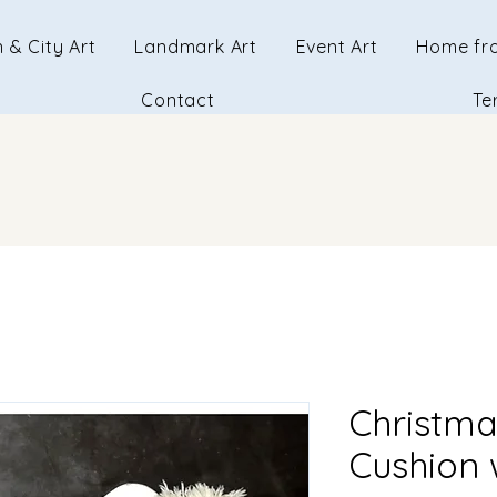
 & City Art
Landmark Art
Event Art
Home fr
Contact
Te
Christma
Cushion w