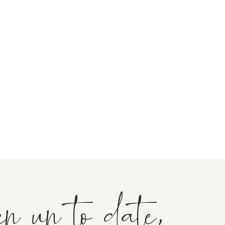
ep up to date,