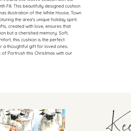
th Fill. This beautifully designed cushion
mas illustration of the White House, Town
pturing the area's unique holiday spirit.
fts, created with love, ensures that
tion but a cherished memory. Soft,
omfort, this cushion is the perfect
r a thoughtful gift for loved ones.
 of Portrush this Christmas with our
Ke