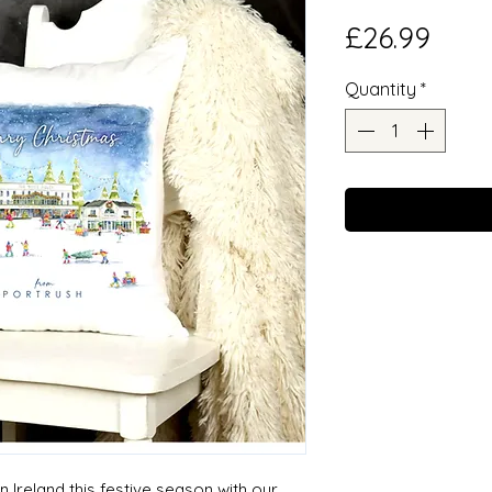
Pric
£26.99
Quantity
*
 Ireland this festive season with our