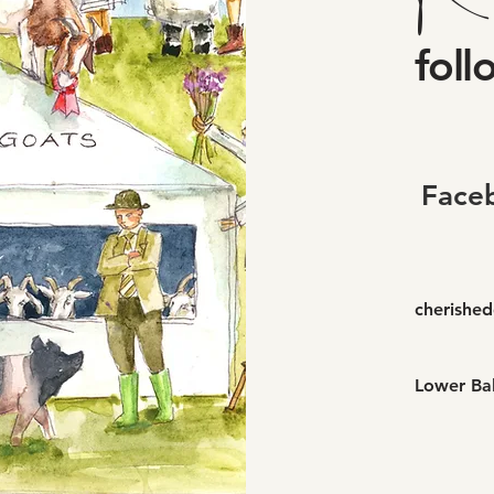
foll
Face
cherishe
Lower Bal