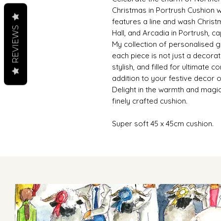
Christmas in Portrush Cushion wi
features a line and wash Christ
REVIEWS
Hall, and Arcadia in Portrush, ca
My collection of personalised gi
each piece is not just a decora
stylish, and filled for ultimate c
addition to your festive decor o
Delight in the warmth and magic
finely crafted cushion.
Super soft 45 x 45cm cushion.