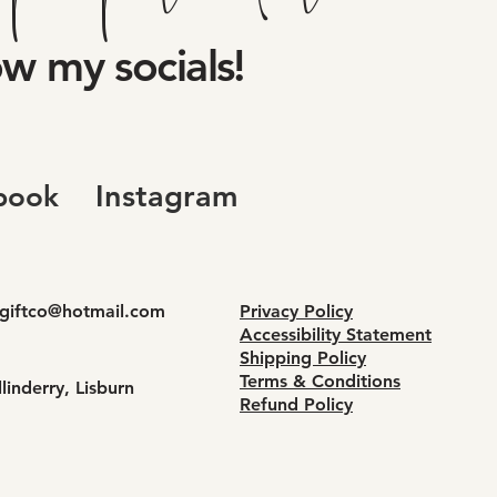
ow my socials!
Instagram
book
dgiftco@hotmail.com
Privacy Policy
Accessibility Statement
Shipping Policy
Terms & Conditions
linderry, Lisburn
Refund Policy