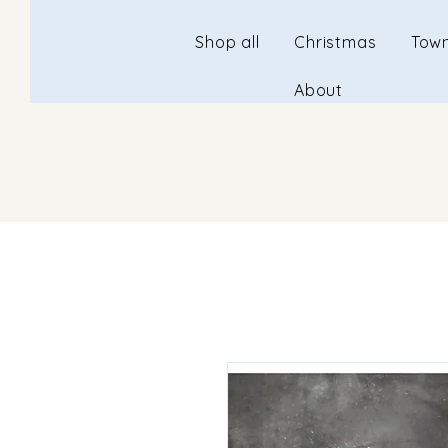
Shop all
Christmas
Town
About