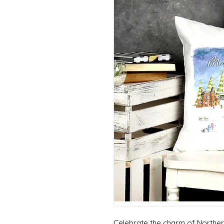
Celebrate the charm of Northern