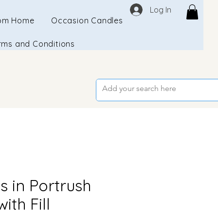
Log In
om Home
Occasion Candles
rms and Conditions
s in Portrush
ith Fill