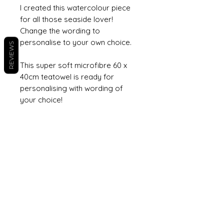
I created this watercolour piece
for all those seaside lover!
Change the wording to
personalise to your own choice.
REVIEWS
This super soft microfibre 60 x
40cm teatowel is ready for
personalising with wording of
your choice!