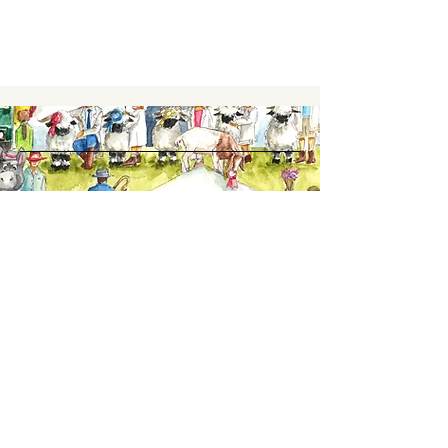
Keep up to date,