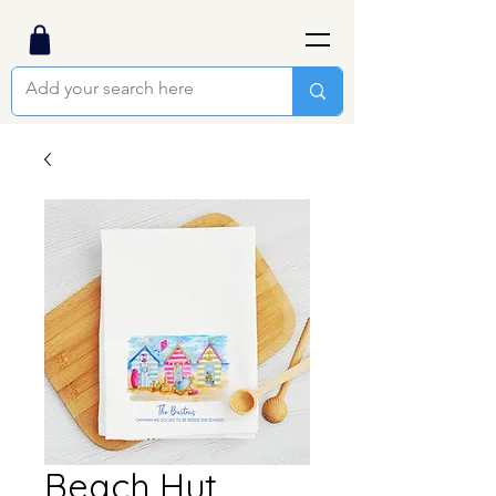
Beach Hut