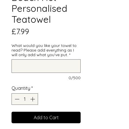
Personalised
Teatowel
Price
£7.99
What would you like your towel to
read? Please add everything as I
will only add what you've put.
*
0/500
Quantity
*
Add to Cart