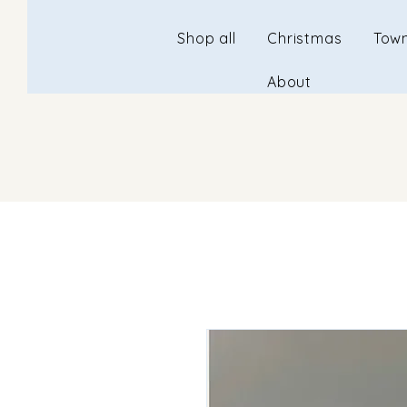
Shop all
Christmas
Town
About