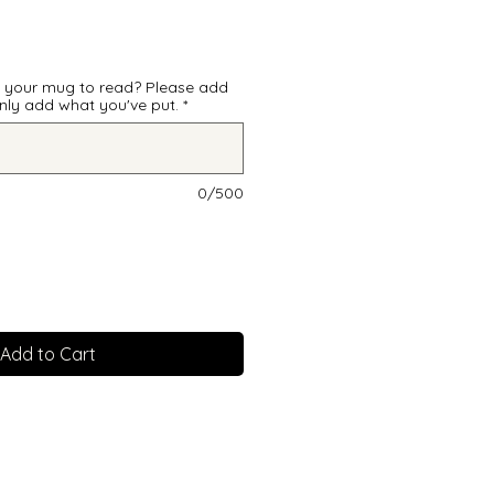
e your mug to read? Please add
 only add what you've put.
*
0/500
Add to Cart