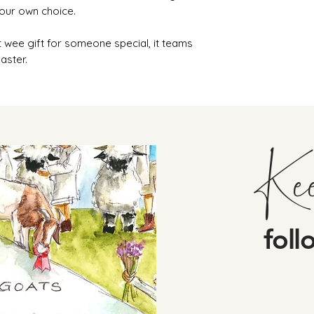
your own choice.
 wee gift for someone special, it teams
aster.
Ke
foll