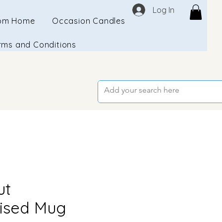
Log In
om Home
Occasion Candles
rms and Conditions
ut
ised Mug