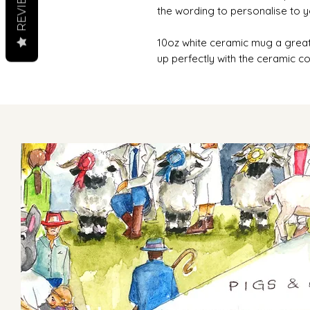
REVIEWS
the wording to personalise to 
10oz white ceramic mug a great
up perfectly with the ceramic co