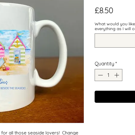
Price
£8.50
What would you lik
everything as I will
Quantity
*
e for all those seaside lovers! Change