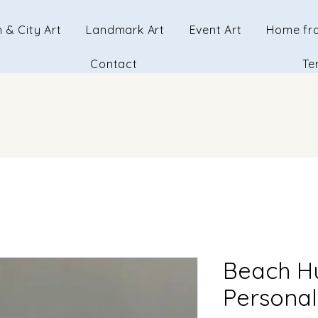
 & City Art
Landmark Art
Event Art
Home fr
Contact
Te
Beach H
Personal