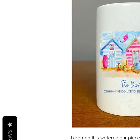
I created this watercolour piec