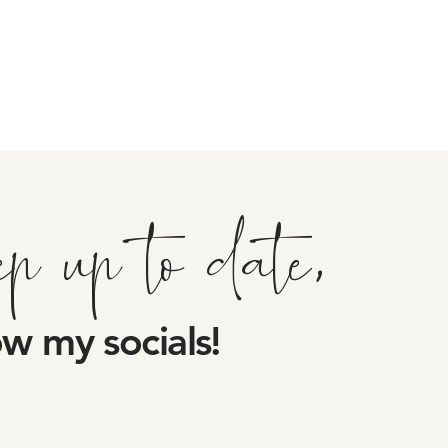
ep up to date,
ow my socials!