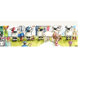
Keep up to date,