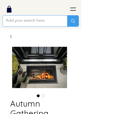
Autumn
Gathering