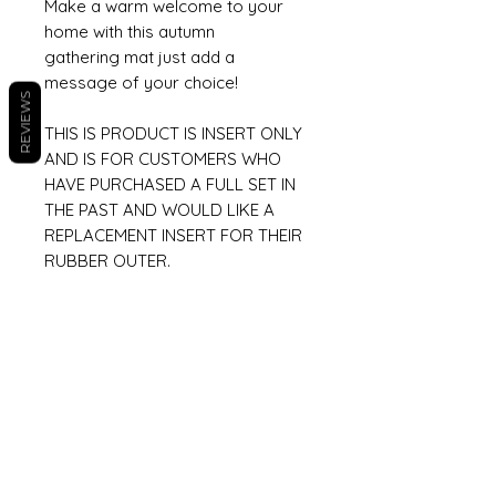
Make a warm welcome to your
home with this autumn
gathering mat just add a
message of your choice!
REVIEWS
THIS IS PRODUCT IS INSERT ONLY
AND IS FOR CUSTOMERS WHO
HAVE PURCHASED A FULL SET IN
THE PAST AND WOULD LIKE A
REPLACEMENT INSERT FOR THEIR
RUBBER OUTER.