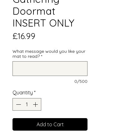
Doormat
INSERT ONLY
Price
£16.99
What message would you like your
mat to read?
*
0/500
Quantity
*
Add to Cart