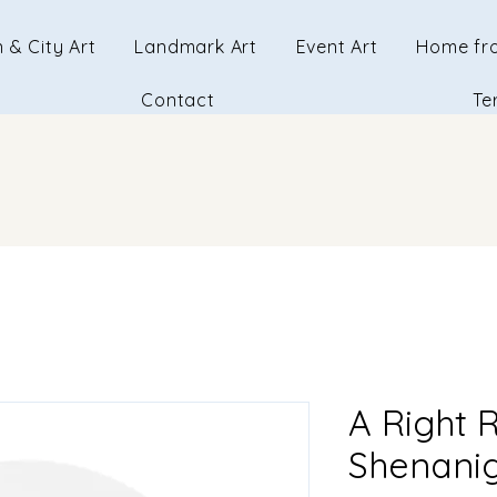
 & City Art
Landmark Art
Event Art
Home fr
Contact
Te
A Right 
Shenanig