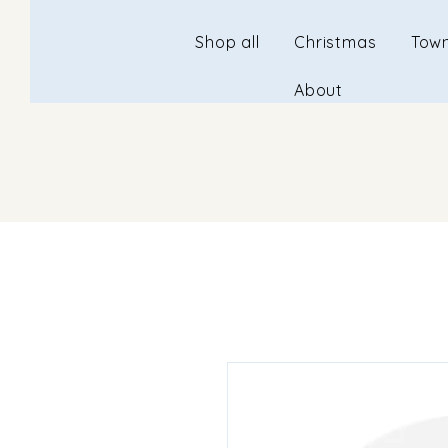
Shop all
Christmas
Town
About