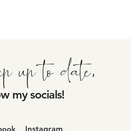
ep up to date,
ow my socials!
Instagram
book