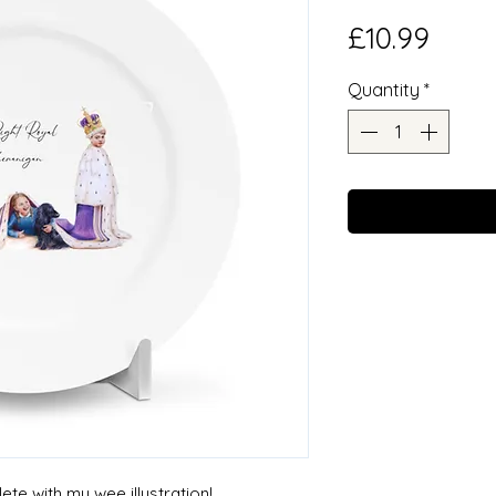
Price
£10.99
Quantity
*
te with my wee illustration!