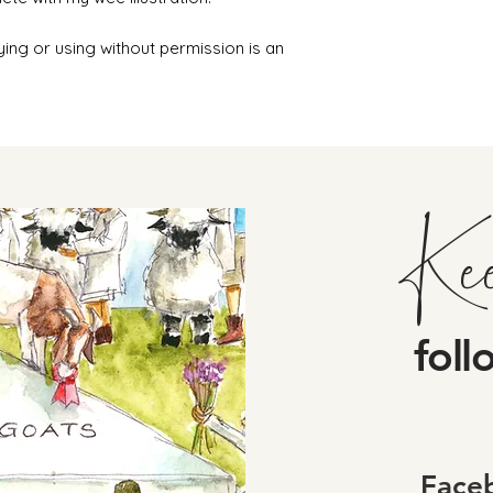
ying or using without permission is an
Ke
foll
Face