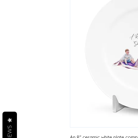
REVIEWS
An 8" ceramic white plate comple