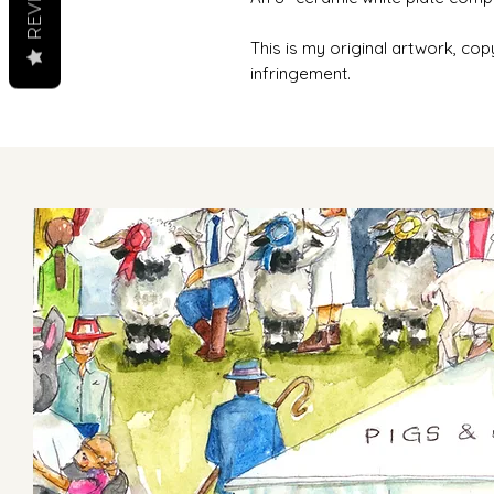
This is my original artwork, cop
infringement.