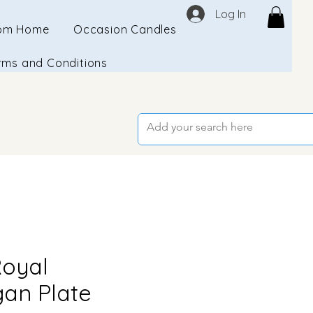
Log In
om Home
Occasion Candles
rms and Conditions
Royal
an Plate